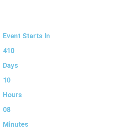
Event Starts In
410
Days
10
Hours
08
Minutes