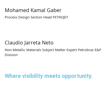
Mohamed Kamal Gaber
Process Design Section Head PETROJET
Claudio Jarreta Neto
Non-Metallic Materials Subject Matter Expert Petrobras E&P
Division
Where visibility meets opportunity.