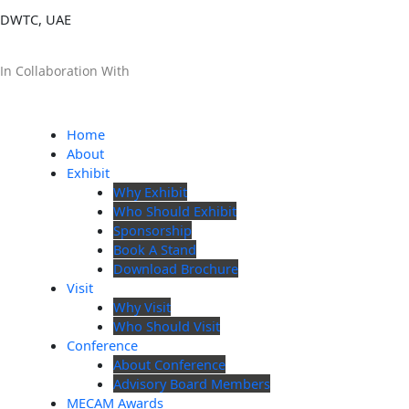
DWTC, UAE
In Collaboration With
Home
About
Exhibit
Why Exhibit
Who Should Exhibit
Sponsorship
Book A Stand
Download Brochure
Visit
Why Visit
Who Should Visit
Conference
About Conference
Advisory Board Members
MECAM Awards