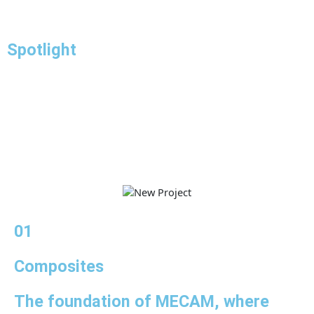
Spotlight
01
Composites
The foundation of MECAM, where