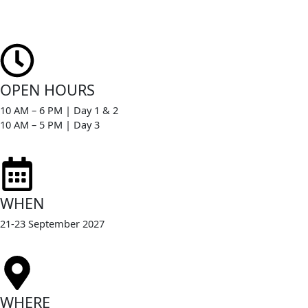
Skip
to
content
OPEN HOURS
10 AM – 6 PM | Day 1 & 2
10 AM – 5 PM | Day 3
WHEN
21-23 September 2027
WHERE