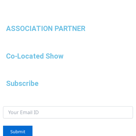
ASSOCIATION PARTNER
Co-Located Show
Subscribe