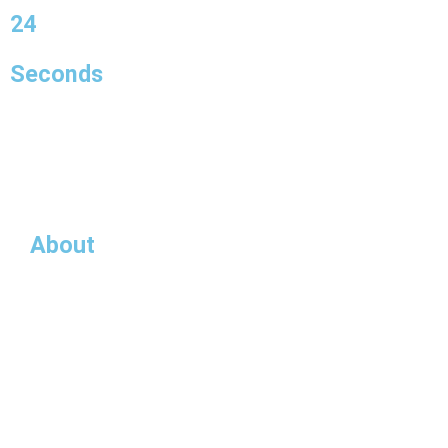
23
Seconds
About