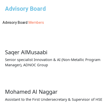
Advisory Board
Advisory Board
Members
Saqer AlMusaabi
Senior specialist Innovation & AI (Non-Metallic Program
Manager), ADNOC Group
Mohamed Al Naggar
Assistant to the First Undersecretary & Supervisor of HSE