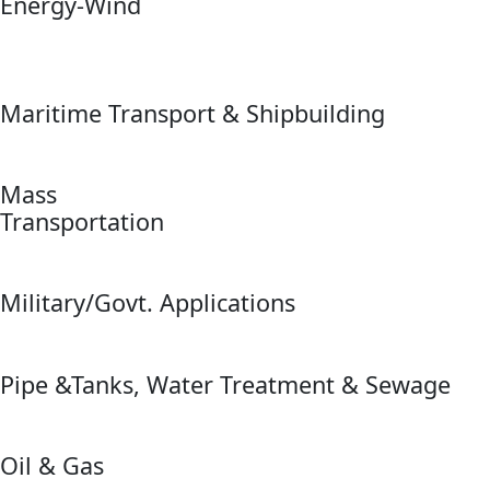
Energy-Wind
Maritime Transport & Shipbuilding
Mass
Transportation
Military/Govt. Applications
Pipe &Tanks, Water Treatment & Sewage
Oil & Gas