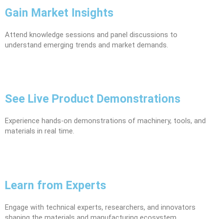
Gain Market Insights
Attend knowledge sessions and panel discussions to
understand emerging trends and market demands.
See Live Product Demonstrations
Experience hands-on demonstrations of machinery, tools, and
materials in real time.
Learn from Experts
Engage with technical experts, researchers, and innovators
shaping the materials and manufacturing ecosystem.