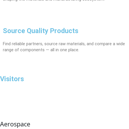
Source Quality Products
Find reliable partners, source raw materials, and compare a wide
range of components — all in one place.
Visitors
Aerospace