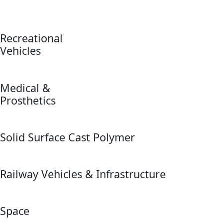
Recreational
Vehicles
Medical &
Prosthetics
Solid Surface Cast Polymer
Railway Vehicles & Infrastructure
Space