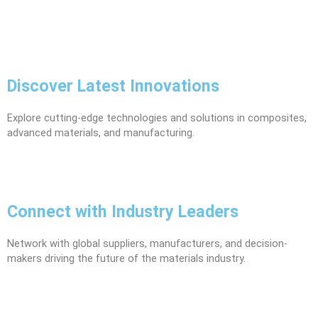
Discover Latest Innovations
Explore cutting-edge technologies and solutions in composites,
advanced materials, and manufacturing.
Connect with Industry Leaders
Network with global suppliers, manufacturers, and decision-
makers driving the future of the materials industry.