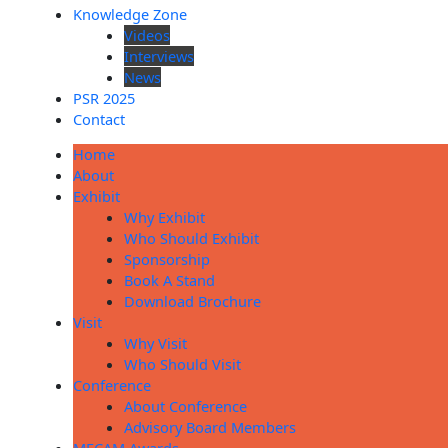
Knowledge Zone
Videos
Interviews
News
PSR 2025
Contact
Home
About
Exhibit
Why Exhibit
Who Should Exhibit
Sponsorship
Book A Stand
Download Brochure
Visit
Why Visit
Who Should Visit
Conference
About Conference
Advisory Board Members