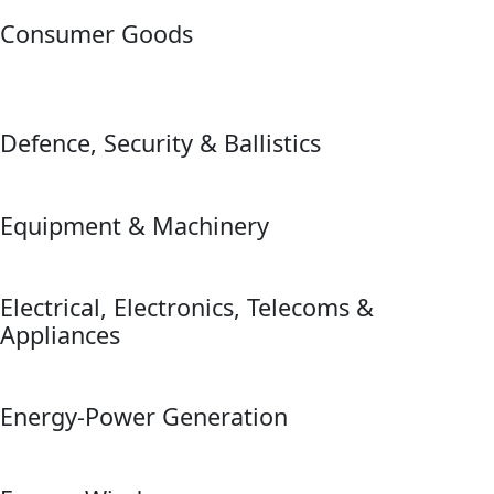
Consumer Goods
Defence, Security & Ballistics
Equipment & Machinery
Electrical, Electronics, Telecoms &
Appliances
Energy-Power Generation