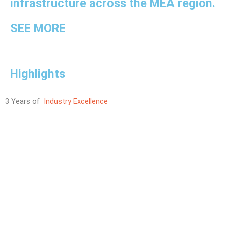
infrastructure across the MEA region.
SEE MORE
Highlights
3 Years of
Industry Excellence