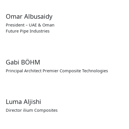
Omar Albusaidy
President – UAE & Oman
Future Pipe Industries
Gabi BÖHM
Principal Architect Premier Composite Technologies
Luma Aljishi
Director ilium Composites