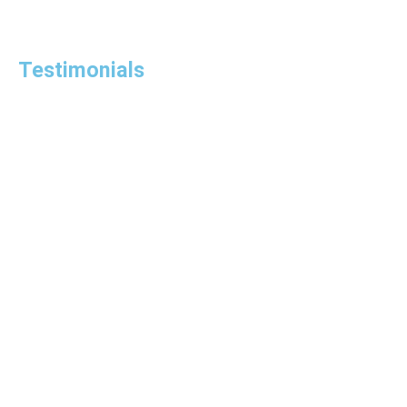
Testimonials