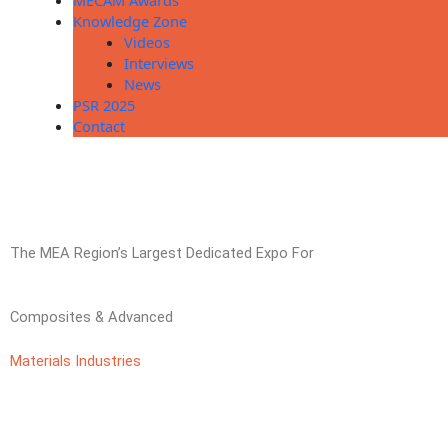
MECAM Awards
Knowledge Zone
Videos
Interviews
News
PSR 2025
Contact
The MEA Region’s Largest Dedicated Expo For
Composites & Advanced
Materials Industries