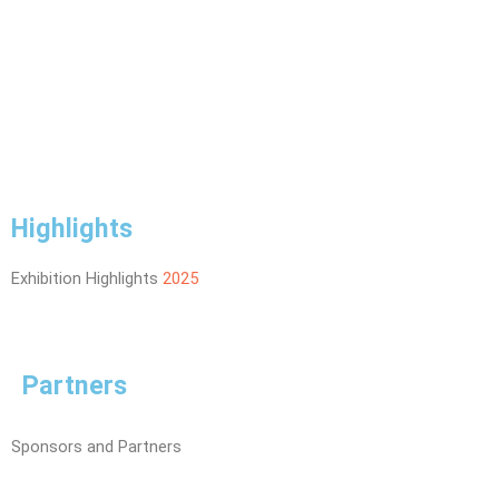
Highlights
Exhibition Highlights
2025
Partners
Sponsors and Partners