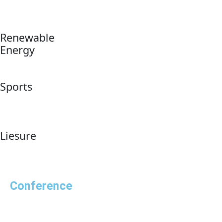
Renewable
Energy
Sports
Liesure
Conference