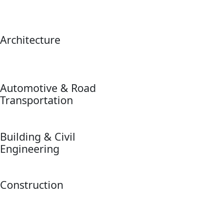
Architecture
Automotive & Road
Transportation
Building & Civil
Engineering
Construction