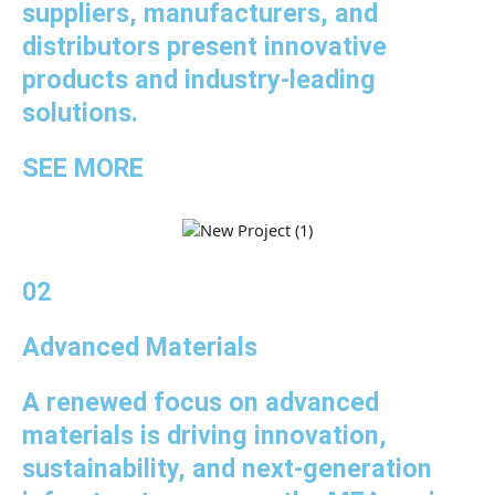
suppliers, manufacturers, and
distributors present innovative
products and industry-leading
solutions.
SEE MORE
02
Advanced Materials
A renewed focus on advanced
materials is driving innovation,
sustainability, and next-generation